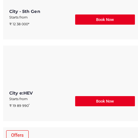
City - 5th Gen
Starts from
Book Now
₹ 12 38 000*
City e:HEV
Starts from
Book Now
*
₹ 19 89 990
Offers