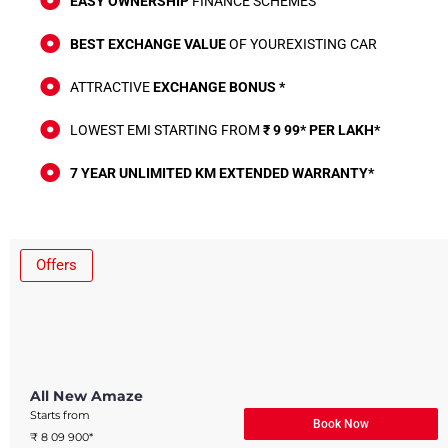
EASY OWNERSHIP
FINANCE SCHEMES
BEST EXCHANGE VALUE
OF YOUREXISTING CAR
ATTRACTIVE
EXCHANGE BONUS *
LOWEST EMI STARTING FROM
₹ 9 99* PER LAKH*
7 YEAR UNLIMITED KM EXTENDED WARRANTY*
Offers
All New Amaze​
Starts from
Book Now
₹ 8 09 900*