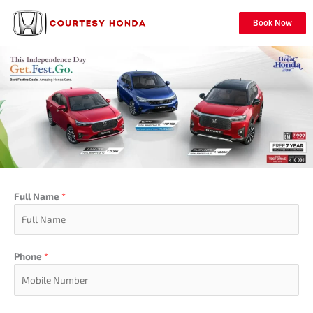
Book Now
Full Name
*
Phone
*