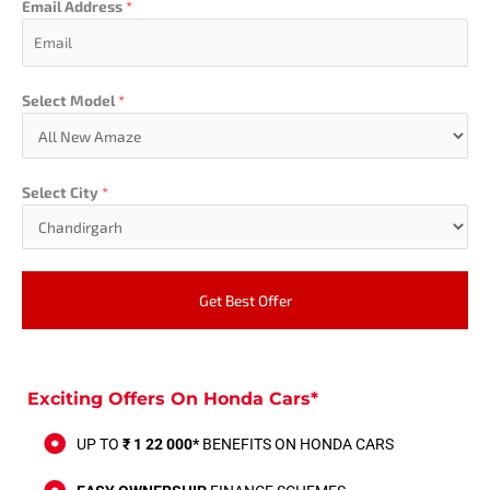
Email Address
*
Select Model
*
Select City
*
Get Best Offer
Exciting Offers On Honda Cars*
UP TO
₹ 1 22 000*
BENEFITS ON HONDA CARS