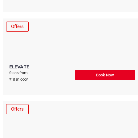
Offers
ELEVATE
Starts from
Book Now
₹ 11 91 000*
Offers